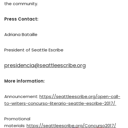
the community.
Press Contact:
Adriana Bataille
President of Seattle Escribe
presidencia@seattleescribe.org
More information:
Announcement:
https://seattleescribe.org/open-call-
to-writers-concurso-literario-seattle-escribe-2017/
Promotional
materials:
https://seattleescribe.org/Concurso2017/