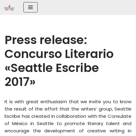
Saltar
al
contenido
Press release:
Concurso Literario
«Seattle Escribe
2017»
It is with great enthusiasm that we invite you to know
the result of the effort that the writers’ group, Seattle
Escribe has created in collaboration with the Consulate
of México in Seattle to promote literary talent and
encourage the development of creative writing in