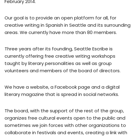
February 2014.
Our goal is to provide an open platform for all, for
creative writing in Spanish in Seattle and its surrounding
areas. We currently have more than 80 members.
Three years after its founding, Seattle Escribe is
currently offering free creative writing workshops
taught by literary personalities as well as group
volunteers and members of the board of directors.
We have a website, a Facebook page and a digital
literary magazine that is spread in social networks.
The board, with the support of the rest of the group,
organizes free cultural events open to the public and
sometimes we join forces with other organizations to
collaborate in festivals and events, creating a link with