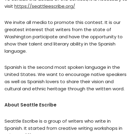
visit
https://seattleescribe.org/
We invite all media to promote this contest. It is our
greatest interest that writers from the state of
Washington participate and have the opportunity to
show their talent and literary ability in the Spanish
language.
Spanish is the second most spoken language in the
United States. We want to encourage native speakers
as well as Spanish lovers to share their vision and
cultural and ethnic heritage through the written word.
About Seattle Escribe
Seattle Escribe is a group of writers who write in
Spanish. It started from creative writing workshops in