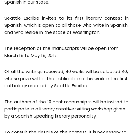
Spanish in our state.
Seattle Escribe invites to its first literary contest in
Spanish, which is open to all those who write in Spanish,
and who reside in the state of Washington.
The reception of the manuscripts will be open from
March 15 to May 15, 2017.
Of all the writings received, 40 works will be selected 40,
whose prize will be the publication of his work in the first
anthology created by Seattle Escribe.
The authors of the 10 best manuscripts will be invited to
participate in a literary creative writing workshop given
by a Spanish Speaking literary personality.
To consult the details of the contest, it is necessary to